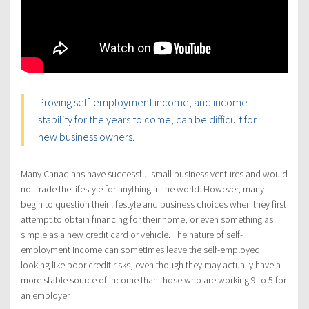
Proving self-employment income, and income
stability for the years to come, can be difficult for
new business owners.
Many Canadians have successful small business ventures and would
not trade the lifestyle for anything in the world. However, many
begin to question their lifestyle and business choices when they first
attempt to obtain financing for their home, or even something as
simple as a new credit card or vehicle. The nature of self-
employment income can sometimes leave the self-employed
looking like poor credit risks, even though they may actually have a
more stable source of income than those who are working 9 to 5 for
an employer.