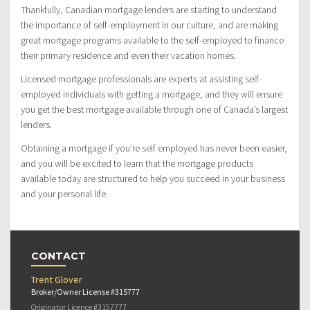
Thankfully, Canadian mortgage lenders are starting to understand
the importance of self-employment in our culture, and are making
great mortgage programs available to the self-employed to finance
their primary residence and even their vacation homes.
Licensed mortgage professionals are experts at assisting self-
employed individuals with getting a mortgage, and they will ensure
you get the best mortgage available through one of Canada’s largest
lenders.
Obtaining a mortgage if you’re self employed has never been easier,
and you will be excited to learn that the mortgage products
available today are structured to help you succeed in your business
and your personal life.
CONTACT
Trent Glover
Broker/Owner License #315777
Originator Licence #3157777