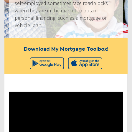
self-employed sometimes face roadblocks
when they are in the market to obtain
personal financing, such as a mortgage or
vehicle loan.
Download My Mortgage Toolbox!