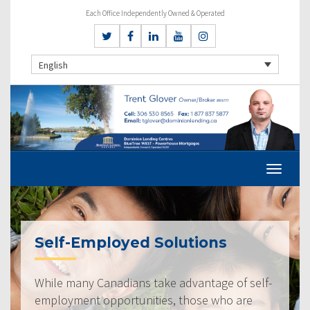
Each Office Independently Owned & Operated
English
Self-Employed Solutions
While many Canadians take advantage of self-
employment opportunities, those who are